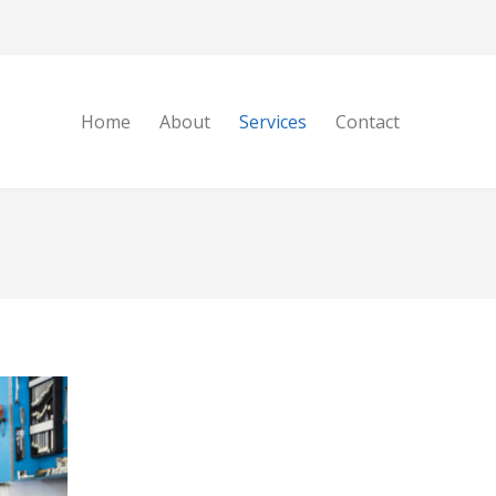
Home
About
Services
Contact