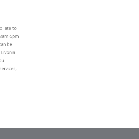
oo late to
y 8am-5pm
can be
 Livonia
ou
services,