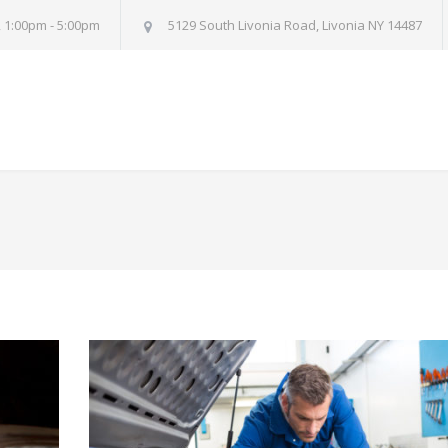
, 1:00pm - 5:00pm
5129 South Livonia Road, Livonia NY 14487