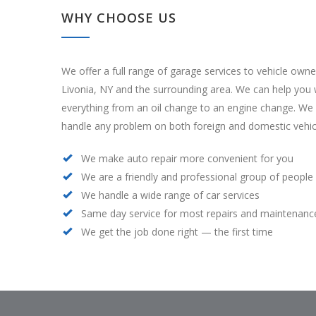
WHY CHOOSE US
We offer a full range of garage services to vehicle owne
Livonia, NY and the surrounding area. We can help you 
everything from an oil change to an engine change. We
handle any problem on both foreign and domestic vehic
We make auto repair more convenient for you
We are a friendly and professional group of people
We handle a wide range of car services
Same day service for most repairs and maintenanc
We get the job done right — the first time