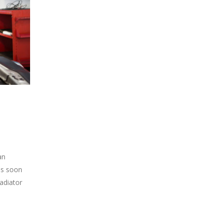
an
 as soon
radiator