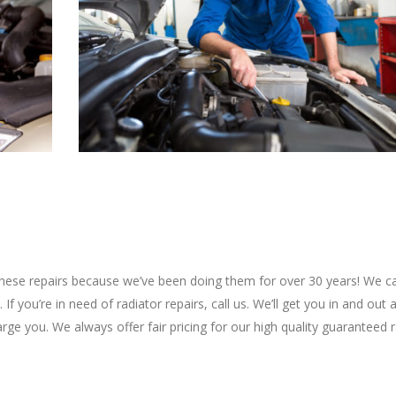
t these repairs because we’ve been doing them for over 30 years! We c
If you’re in need of radiator repairs, call us. We’ll get you in and out
arge you. We always offer fair pricing for our high quality guaranteed 