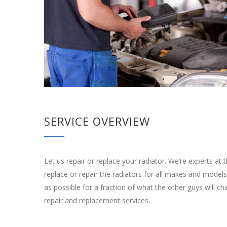
SERVICE OVERVIEW
Let us repair or replace your radiator. We’re experts a
replace or repair the radiators for all makes and models. 
as possible for a fraction of what the other guys will ch
repair and replacement services.