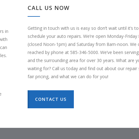
CALL US NOW
Getting in touch with us is easy so don’t wait until it’s t
rs in
schedule your auto repairs. We’re open Monday-Frida
with
(closed Noon-1pm) and Saturday from 8am-noon. We 
 can
reached by phone at 585-346-5000. We’ve been serving
les.
and the surrounding area for over 30 years. What are y
waiting for? Call us today and find out about our repair 
fair pricing, and what we can do for you!
e
CONTACT US