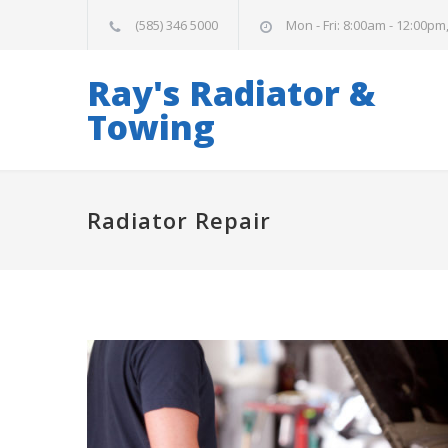
(585) 346 5000
Mon - Fri: 8:00am - 12:00pm
Ray's Radiator &
Towing
Radiator Repair